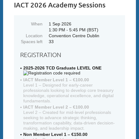
IACT 2026 Academy Sessions
When
1 Sep 2026
1:30 PM - 5:45 PM (BST)
Location
Convention Centre Dublin
Spaces left
33
REGISTRATION
2025-2026 TCD Graduate LEVEL ONE
IACT Member Level 1 – €100.00
Level 1 – Designed for early-career
professionals looking to develop core treasury
knowledge, operational excellence, and digital
fundamentals.
IACT Member Level 2 – €100.00
Level 2 – Created for mid-level professionals
seeking to advance strategic thinking,
transformation capability, data-driven decision-
making, and leadership impact.
Non Member Level 1 – €150.00