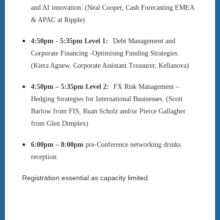
and AI innovation. (Neal Cooper,
Cash Forecasting EMEA
& APAC at Ripple)
4:50pm - 5:35pm
Level 1:
Debt Management and
Corporate Financing -Optimising Funding Strategies.
(Kiera Agnew, Corporate Assistant Treasurer, Kellanova)
4:50pm – 5:35pm
Level 2:
FX Risk Management –
Hedging Strategies for International Businesses. (Scott
Barlow from FIS, Ruan Scholz and/or Pierce Gallagher
from Glen Dimplex)
6:00pm – 8:00pm
pre-Conference networking drinks
reception
Registration essential as capacity limited.