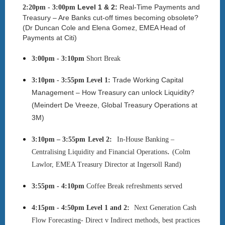
Level 1 & 2:
Real-Time Payments and
2:20pm - 3:00pm
Treasury – Are Banks cut-off times becoming obsolete?
(
Dr Duncan Cole and Elena Gomez, EMEA Head of
Payments at Citi
)
3:00pm - 3:10pm
Short
Break
Trade Working Capital
3:10pm - 3:55pm
Level 1:
Management – How Treasury can unlock Liquidity?
(Meindert De Vreeze, Global Treasury Operations at
3M)
3:10pm – 3:55pm
Level 2
:
In-House Banking –
.
Centralising Liquidity and Financial Operations
(
Colm
Lawlor
,
EMEA Treasury Director at
Ingersoll Rand)
3:55pm - 4:10pm
Coffee Break refreshments served
4:15pm - 4:50pm
Level 1 and 2:
Next Generation Cash
Flow Forecasting- Direct v Indirect methods, best practices