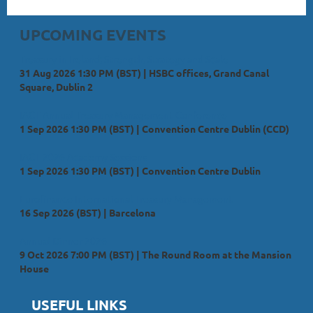
UPCOMING EVENTS
Treasury in Ireland; Strength, Strategy and Scale
31 Aug 2026 1:30 PM (BST)
HSBC offices, Grand Canal
Square, Dublin 2
IACT Annual Treasury Management Conference
1 Sep 2026 1:30 PM (BST)
Convention Centre Dublin (CCD)
IACT 2026 Academy Sessions
1 Sep 2026 1:30 PM (BST)
Convention Centre Dublin
Eurofinance International Treasury Management
16 Sep 2026 (BST)
Barcelona
Annual Dinner 2026
9 Oct 2026 7:00 PM (BST)
The Round Room at the Mansion
House
USEFUL LINKS