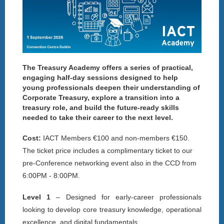
The Treasury Academy offers a series of practical,
engaging half-day sessions designed to help
young professionals deepen their understanding of
Corporate Treasury, explore a transition into a
treasury role, and build the future-ready skills
needed to take their career to the next level.
Cost:
IACT Members €100 and non-members €150.
The t
icket price includes a complimentary ticket to our
pre-Conference networking event also in the CCD from
6:00PM - 8:00PM.
Level 1
– Designed for early-career professionals
looking to develop core treasury knowledge, operational
excellence, and digital fundamentals.