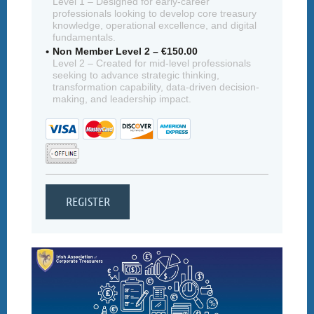
Level 1 – Designed for early-career
professionals looking to develop core treasury
knowledge, operational excellence, and digital
fundamentals.
Non Member Level 2 – €150.00
Level 2 – Created for mid-level professionals
seeking to advance strategic thinking,
transformation capability, data-driven decision-
making, and leadership impact.