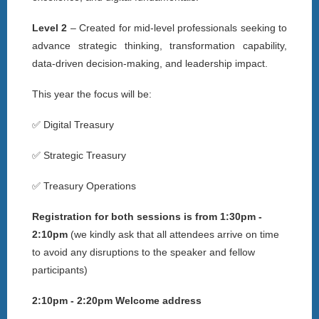
Level 2
– Created for mid-level professionals seeking to
advance strategic thinking, transformation capability,
data-driven decision-making, and leadership impact.
This year the focus will be:
✅ Digital Treasury
✅ Strategic Treasury
✅ Treasury Operations
Registration for both sessions is from 1:30pm -
2:10pm
(
we kindly ask that all attendees arrive on time
to avoid any disruptions to the speaker and fellow
participants)
2:10pm - 2:20pm Welcome address