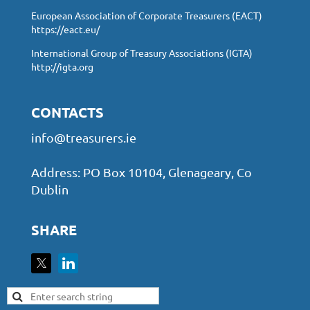
European Association of Corporate Treasurers (EACT)
https://eact.eu/
International Group of Treasury Associations (IGTA)
http://igta.org
CONTACTS
info@treasurers.ie
Address: PO Box 10104, Glenageary, Co
Dublin
SHARE