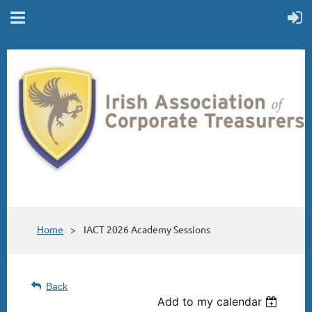
Home
IACT 2026 Academy Sessions
Back
Add to my calendar