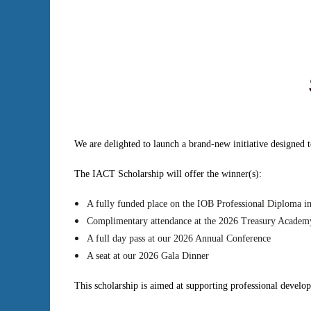
We are delighted to launch a brand-new initiative designed
The IACT Scholarship will offer the winner(s):
A fully funded place on the IOB Professional Diploma i
Complimentary attendance at the 2026 Treasury Academ
A full day pass at our 2026 Annual Conference
A seat at our 2026 Gala Dinner
This scholarship is aimed at supporting professional develo