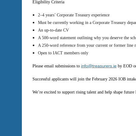
Eligibility Criteria
2–4 years’ Corporate Treasury experience
Must be currently working in a Corporate Treasury depa
An up-to-date CV
A 500-word statement outlining why you deserve the sch
A 250-word reference from your current or former line
Open to IACT members only
info@treasurers.ie
Please email submissions to
by EOD on
Successful applicants will join the February 2026 IOB intak
We’re excited to support rising talent and help shape future