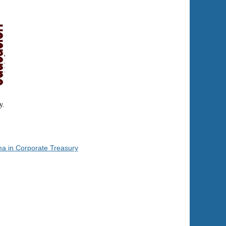
y.
ma in Corporate Treasury