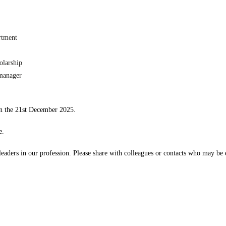
rtment
olarship
 manager
 the 21st December 2025.
e.
 leaders in our profession. Please share with colleagues or contacts who may be e