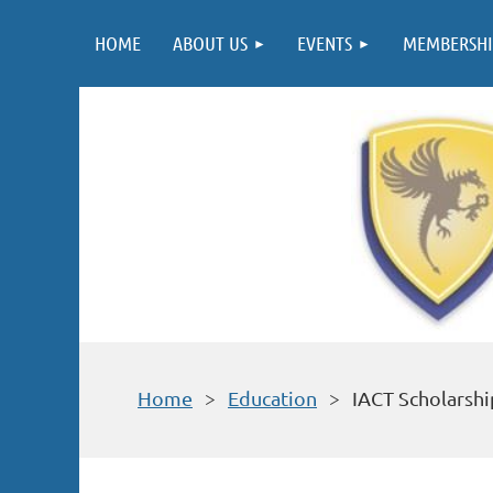
HOME
ABOUT US
EVENTS
MEMBERSHI
Home
Education
IACT Scholarshi