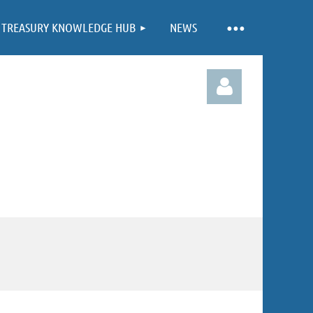
TREASURY KNOWLEDGE HUB
NEWS
Log in