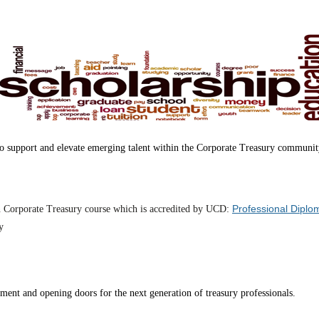
 to support and elevate emerging talent within the Corporate Treasury communit
Professional Diplo
n Corporate Treasury course which is accredited by UCD:
y
pment and opening doors for the next generation of treasury professionals.