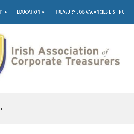
≡
P
EDUCATION
TREASURY JOB VACANCIES LISTING
p