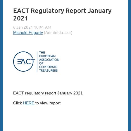
EACT Regulatory Report January
2021
EACT regulatory report January 2021
Click
HERE
to view report