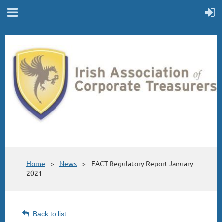
Home
News
EACT Regulatory Report January
2021
Back to list