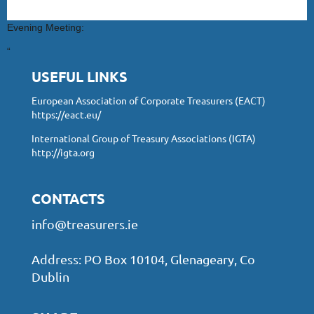
Evening Meeting:
“
USEFUL LINKS
European Association of Corporate Treasurers (EACT)
https://eact.eu/
International Group of Treasury Associations (IGTA)
http://igta.org
CONTACTS
info@treasurers.ie
Address: PO Box 10104, Glenageary, Co
Dublin