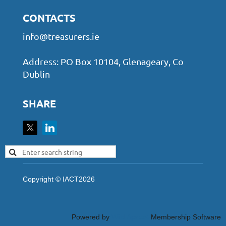
CONTACTS
info@treasurers.ie
Address: PO Box 10104, Glenageary, Co
Dublin
SHARE
Copyright © IACT2026
Powered by
Wild Apricot
Membership Software