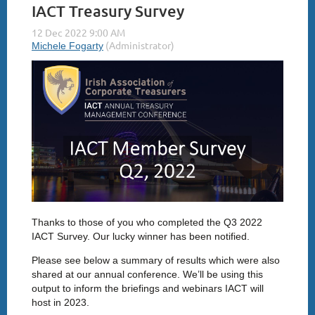
IACT Treasury Survey
Thanks to those of you who completed the Q3 2022
IACT Survey. Our lucky winner has been notified.
Please see below a summary of results which were also
shared at our annual conference. We’ll be using this
output to inform the briefings and webinars IACT will
host in 2023.