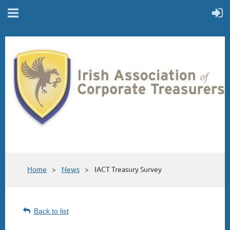
Home
News
IACT Treasury Survey
Back to list