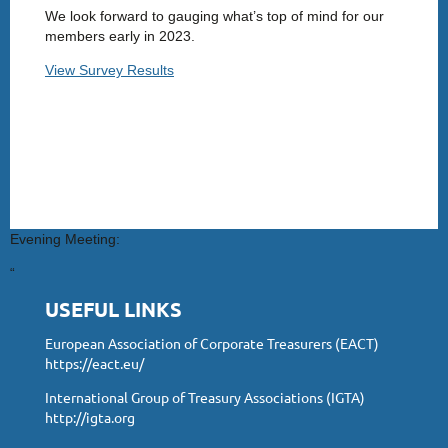
We look forward to gauging what’s top of mind for our
members early in 2023.
View Survey Results
Evening Meeting:
“
USEFUL LINKS
European Association of Corporate Treasurers (EACT)
https://eact.eu/
International Group of Treasury Associations (IGTA)
http://igta.org