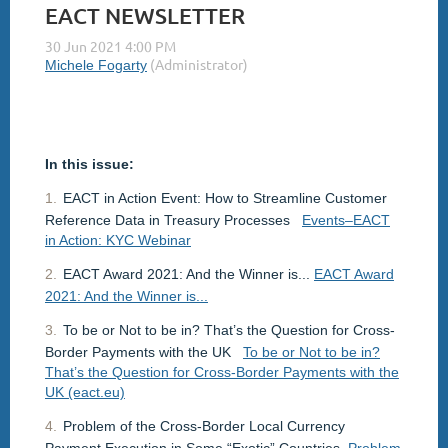
EACT NEWSLETTER
In this issue:
1.
EACT in Action Event: How to Streamline Customer
Reference Data in Treasury Processes
Events–EACT
in Action: KYC Webinar
2.
EACT Award 2021: And the Winner is...
EACT Award
2021: And the Winner is...
3.
To be or Not to be in? That’s the Question for Cross-
Border Payments with the UK
To be or Not to be in?
That’s the Question for Cross-Border Payments with the
UK (eact.eu)
4.
Problem of the Cross-Border Local Currency
Payment Execution in Some “Exotic” Countries
Problem