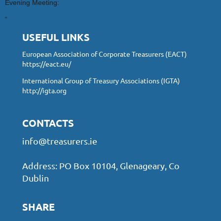
Evening Meeting:
“
USEFUL LINKS
European Association of Corporate Treasurers (EACT)
https://eact.eu/
International Group of Treasury Associations (IGTA)
http://igta.org
CONTACTS
info@treasurers.ie
Address: PO Box 10104, Glenageary, Co
Dublin
SHARE