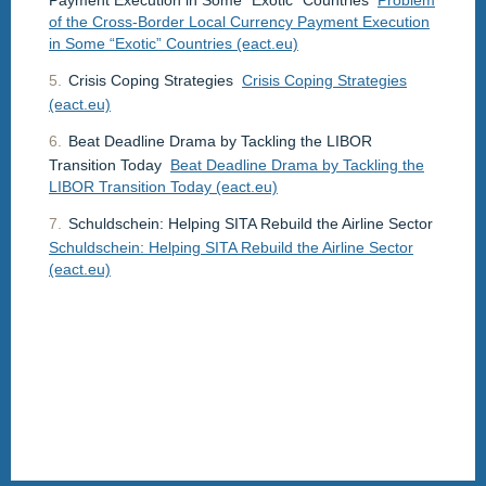
of the Cross-Border Local Currency Payment Execution
in Some “Exotic” Countries (eact.eu)
5.
Crisis Coping Strategies
Crisis Coping Strategies
(eact.eu)
6.
Beat Deadline Drama by Tackling the LIBOR
Transition Today
Beat Deadline Drama by Tackling the
LIBOR Transition Today (eact.eu)
7.
Schuldschein: Helping SITA Rebuild the Airline Sector
Schuldschein: Helping SITA Rebuild the Airline Sector
(eact.eu)