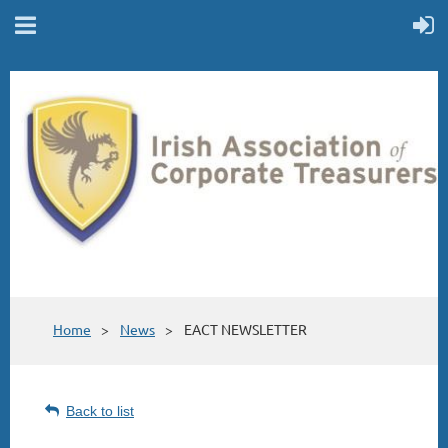
Home
News
EACT NEWSLETTER
Back to list