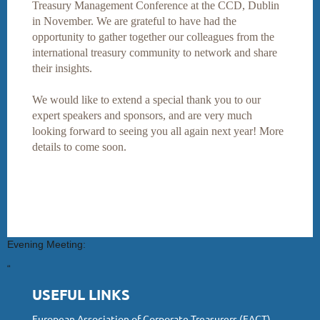
Treasury Management Conference at the CCD, Dublin
in November. We are grateful to have had the
opportunity to gather together our colleagues from the
international treasury community to network and share
their insights.
We would like to extend a special thank you to our
expert speakers and sponsors, and are very much
looking forward to seeing you all again next year! More
details to come soon.
Evening Meeting:
“
USEFUL LINKS
European Association of Corporate Treasurers (EACT)