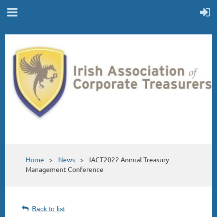
Home
News
IACT2022 Annual Treasury
Management Conference
Back to list