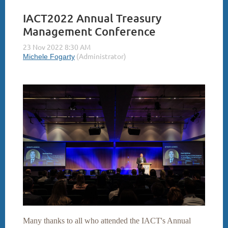
IACT2022 Annual Treasury
Management Conference
Many thanks to all who attended the IACT's Annual