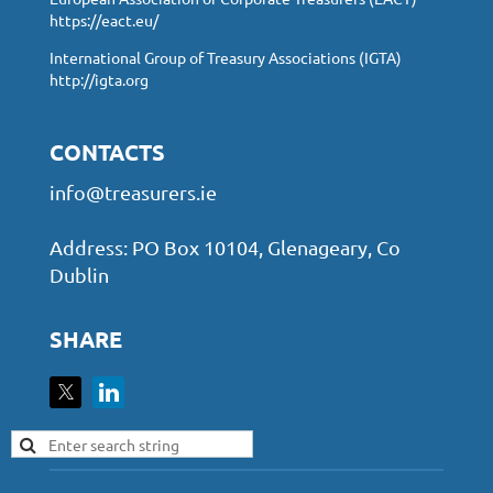
https://eact.eu/
International Group of Treasury Associations (IGTA)
http://igta.org
CONTACTS
info@treasurers.ie
Address: PO Box 10104, Glenageary, Co
Dublin
SHARE