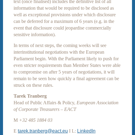
text (once finalised) includes the definitive list of all
information that would be required to be disclosed as
well as exceptional provisions under which disclosure
can be deferred for a maximum of 6 years (e.g. in the
event that disclosure could jeopardise commercially
sensitive information).
In terms of next steps, the coming weeks will see
interinstitutional negotiations with the European
Parliament begin. With the Parliament likely to push for
even stricter requirements than Member States were able
to compromise on after 5 years of negotiations, it will
remain to be seen how quickly a final agreement can be
struck on these rules.
Tarek Tranberg
Head of Public Affairs & Policy,
European Association
of Corporate Treasurers – EACT
M
+32 485 1884 03
E
tarek.tranberg@eact.eu
I L:
LinkedIn