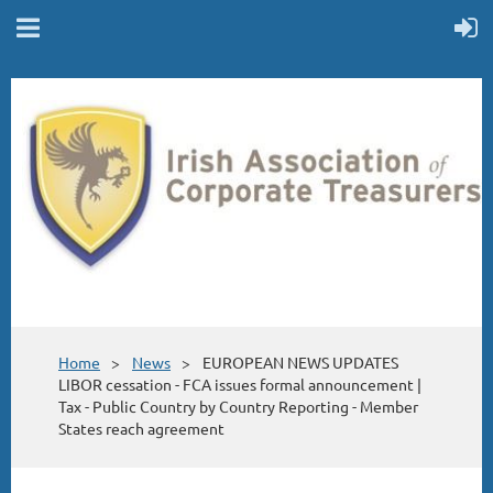
Home
News
EUROPEAN NEWS UPDATES
LIBOR cessation - FCA issues formal announcement |
Tax - Public Country by Country Reporting - Member
States reach agreement