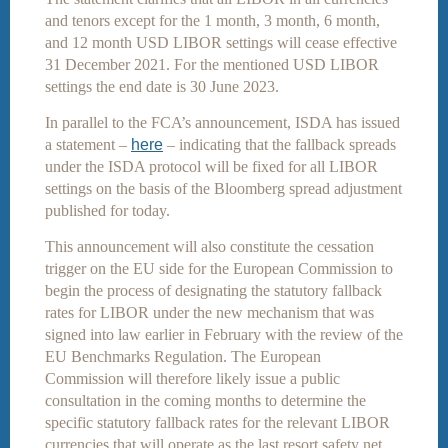
and tenors except for the 1 month, 3 month, 6 month,
and 12 month USD LIBOR settings will cease effective
31 December 2021. For the mentioned USD LIBOR
settings the end date is 30 June 2023.
In parallel to the FCA’s announcement, ISDA has issued
a statement –
here
– indicating that the fallback spreads
under the ISDA protocol will be fixed for all LIBOR
settings on the basis of the Bloomberg spread adjustment
published for today.
This announcement will also constitute the cessation
trigger on the EU side for the European Commission to
begin the process of designating the statutory fallback
rates for LIBOR under the new mechanism that was
signed into law earlier in February with the review of the
EU Benchmarks Regulation. The European
Commission will therefore likely issue a public
consultation in the coming months to determine the
specific statutory fallback rates for the relevant LIBOR
currencies that will operate as the last resort safety net