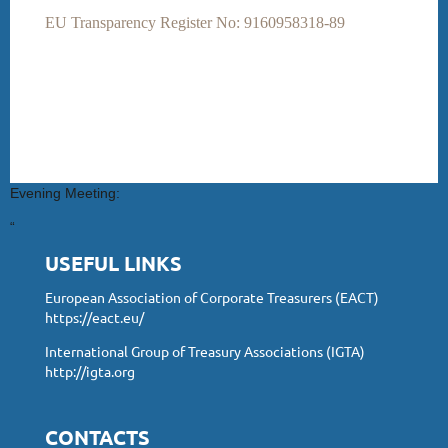
EU Transparency Register No: 9160958318-89
Evening Meeting:
“
USEFUL LINKS
European Association of Corporate Treasurers (EACT)
https://eact.eu/
International Group of Treasury Associations (IGTA)
http://igta.org
CONTACTS