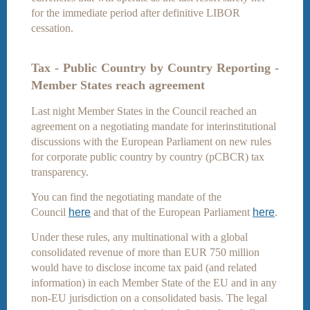
for the immediate period after definitive LIBOR
cessation.
Tax - Public Country by Country Reporting -
Member States reach agreement
Last night Member States in the Council reached an
agreement on a negotiating mandate for interinstitutional
discussions with the European Parliament on new rules
for corporate public country by country (pCBCR) tax
transparency.
You can find the negotiating mandate of the
Council
here
and that of the European Parliament
here
.
Under these rules, any multinational with a global
consolidated revenue of more than EUR 750 million
would have to disclose income tax paid (and related
information) in each Member State of the EU and in any
non-EU jurisdiction on a consolidated basis. The legal