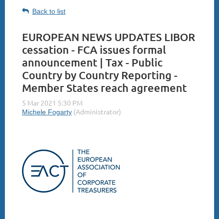
Back to list
EUROPEAN NEWS UPDATES LIBOR
cessation - FCA issues formal
announcement | Tax - Public
Country by Country Reporting -
Member States reach agreement