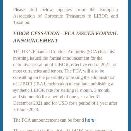
Please find below updates from the European
Association of Corporate Treasurers re LIBOR and
Taxation.
LIBOR CESSATION - FCA ISSUES FORMAL
ANNOUNCEMENT
The UK’s Financial Conduct Authority (FCA) has this
morning issued the formal announcement for the
definitive cessation of LIBOR, effective end of 2021 for
most currencies and tenors. The FCA will also be
consulting on the possibility of asking the administrator
of LIBOR (IBA benchmarks) to continue publishing a
synthetic LIBOR rate for sterling (1 month, 3 month,
and six month) for a period of one year after 31
December 2021 and for USD for a period of 1 year after
30 June 2023.
The FCA announcement can be found
here
.
The statement clarifies that all LIBOR in all currencies