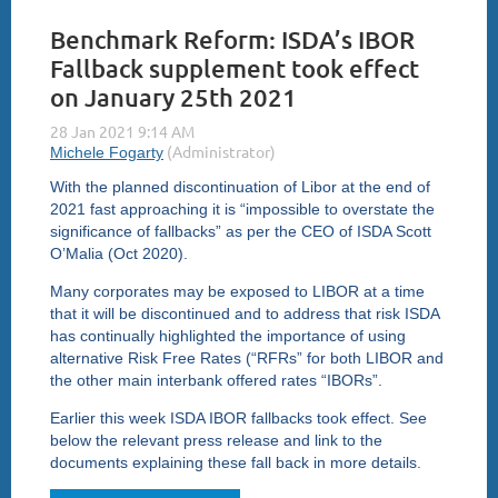
Benchmark Reform: ISDA’s IBOR
Fallback supplement took effect
on January 25th 2021
With the planned discontinuation of Libor at the end of
2021 fast approaching it is “impossible to overstate the
significance of fallbacks” as per the CEO of ISDA Scott
O’Malia (Oct 2020).
Many corporates may be exposed to LIBOR at a time
that it will be discontinued and to address that risk ISDA
has continually highlighted the importance of using
alternative Risk Free Rates (“RFRs” for both LIBOR and
the other main interbank offered rates “IBORs”.
Earlier this week ISDA IBOR fallbacks took effect. See
below the relevant press release and link to the
documents explaining these fall back in more details.