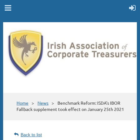
Home
News
Benchmark Reform: ISDA’s IBOR
Fallback supplement took effect on January 25th 2021
Back to list