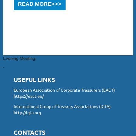
READ MORE>>>
Evening Meeting:
“
USEFUL LINKS
European Association of Corporate Treasurers (EACT)
https://eact.eu/
International Group of Treasury Associations (IGTA)
http://igta.org
CONTACTS